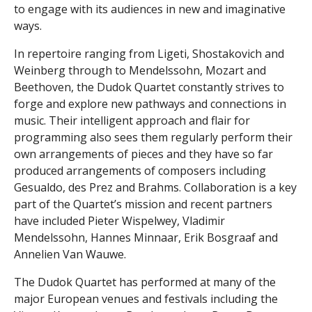
to engage with its audiences in new and imaginative
ways.
In repertoire ranging from Ligeti, Shostakovich and
Weinberg through to Mendelssohn, Mozart and
Beethoven, the Dudok Quartet constantly strives to
forge and explore new pathways and connections in
music. Their intelligent approach and flair for
programming also sees them regularly perform their
own arrangements of pieces and they have so far
produced arrangements of composers including
Gesualdo, des Prez and Brahms. Collaboration is a key
part of the Quartet’s mission and recent partners
have included Pieter Wispelwey, Vladimir
Mendelssohn, Hannes Minnaar, Erik Bosgraaf and
Annelien Van Wauwe.
The Dudok Quartet has performed at many of the
major European venues and festivals including the