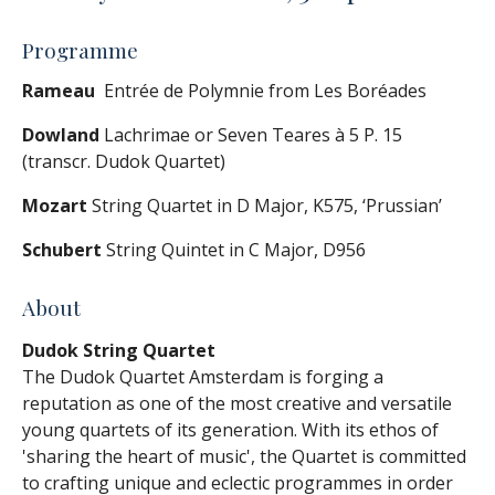
Programme
Rameau
Entrée de Polymnie from Les Boréades
Dowland
Lachrimae or Seven Teares à 5 P. 15
(transcr. Dudok Quartet)
Mozart
String Quartet in D Major, K575, ‘Prussian’
Schubert
String Quintet in C Major, D956
About
Dudok String Quartet
The Dudok Quartet Amsterdam is forging a
reputation as one of the most creative and versatile
young quartets of its generation. With its ethos of
'sharing the heart of music', the Quartet is committed
to crafting unique and eclectic programmes in order