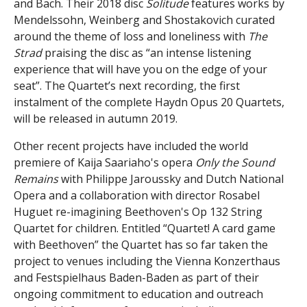
and Bach. Their 2018 disc
Solitude
features works by
Mendelssohn, Weinberg and Shostakovich curated
around the theme of loss and loneliness with
The
Strad
praising the disc as “an intense listening
experience that will have you on the edge of your
seat”. The Quartet’s next recording, the first
instalment of the complete Haydn Opus 20 Quartets,
will be released in autumn 2019.
Other recent projects have included the world
premiere of Kaija Saariaho's opera
Only the Sound
Remains
with Philippe Jaroussky and Dutch National
Opera and a collaboration with director Rosabel
Huguet re-imagining Beethoven's Op 132 String
Quartet for children. Entitled “Quartet! A card game
with Beethoven” the Quartet has so far taken the
project to venues including the Vienna Konzerthaus
and Festspielhaus Baden-Baden as part of their
ongoing commitment to education and outreach