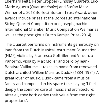
Eberhard Feltz, Peter Cropper (Lindsay Quartet), Luc-
Marie Aguera (Quatuor Ysaÿe) and Stefan Metz.
Winner of a 2018 Borletti-Buitoni Trust Award, other
awards include prizes at the Bordeaux International
String Quartet Competition and Joseph Joachim
International Chamber Music Competition Weimar as
well as the prestigious Dutch Kersjes Prize (2014).
The Quartet performs on instruments generously on
loan from the Dutch Musical Instrument Foundation
(NMF); violins by Francesco Goffriller and Vincenzo
Panormo, viola by Max Möller and cello by Jean-
Baptiste Vuillaume. It takes its name from renowned
Dutch architect Willem Marinus Dudok (1884–1974). A
great lover of music, Dudok came from a musical
family and composed in his spare time, saying 'I feel
deeply the common core of music and architecture:
after all, they both derive their value from the right
proportions'.