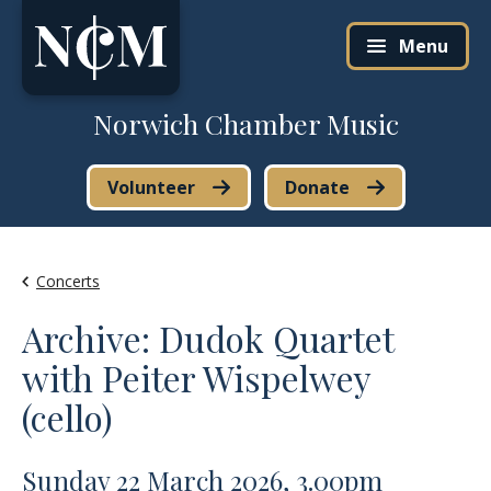
Skip to content
Menu
Norwich Chamber Music
Volunteer
Donate
Concerts
Archive: Dudok Quartet
with Peiter Wispelwey
(cello)
Sunday 22 March 2026, 3.00pm