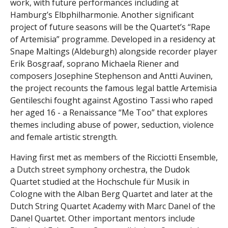
work, with future performances including at
Hamburg’s Elbphilharmonie. Another significant
project of future seasons will be the Quartet’s “Rape
of Artemisia” programme. Developed in a residency at
Snape Maltings (Aldeburgh) alongside recorder player
Erik Bosgraaf, soprano Michaela Riener and
composers Josephine Stephenson and Antti Auvinen,
the project recounts the famous legal battle Artemisia
Gentileschi fought against Agostino Tassi who raped
her aged 16 - a Renaissance “Me Too” that explores
themes including abuse of power, seduction, violence
and female artistic strength.
Having first met as members of the Ricciotti Ensemble,
a Dutch street symphony orchestra, the Dudok
Quartet studied at the Hochschule für Musik in
Cologne with the Alban Berg Quartet and later at the
Dutch String Quartet Academy with Marc Danel of the
Danel Quartet. Other important mentors include