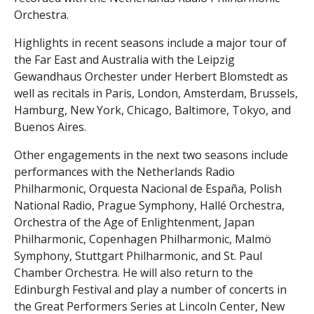
Orchestra.
Highlights in recent seasons include a major tour of
the Far East and Australia with the Leipzig
Gewandhaus Orchester under Herbert Blomstedt as
well as recitals in Paris, London, Amsterdam, Brussels,
Hamburg, New York, Chicago, Baltimore, Tokyo, and
Buenos Aires.
Other engagements in the next two seasons include
performances with the Netherlands Radio
Philharmonic, Orquesta Nacional de España, Polish
National Radio, Prague Symphony, Hallé Orchestra,
Orchestra of the Age of Enlightenment, Japan
Philharmonic, Copenhagen Philharmonic, Malmö
Symphony, Stuttgart Philharmonic, and St. Paul
Chamber Orchestra. He will also return to the
Edinburgh Festival and play a number of concerts in
the Great Performers Series at Lincoln Center, New