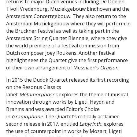
returns to major Dutch venues including De Doelen,
Tivoli Vredenburg, Muziekgebouw Eindhoven and the
Amsterdam Concertgebouw. They also return to the
Amsterdam Muziekgebouw where they will perform in
the Bruckner Festival as well as taking part in the
Amsterdam String Quartet Biennale, where they give
the world premiere of a festival commission from
Dutch composer Joey Roukens. Another festival
highlight sees the Quartet give the first performance
of their own arrangement of Messiaen’s
Oraison
.
In 2015 the Dudok Quartet released its first recording
on the Resonus Classics
label:
Métamorphoses
explores the theme of musical
innovation through works by Ligeti, Haydn and
Brahms and was awarded Editor’s Choice
in
Gramophone
. The Quartet’s critically acclaimed
second release in 2017, entitled
Labyrinth
, explores
the use of counterpoint in works by Mozart, Ligeti