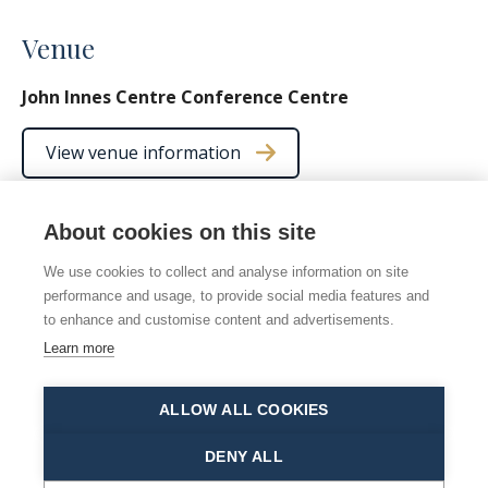
Venue
John Innes Centre Conference Centre
View venue information
About cookies on this site
We use cookies to collect and analyse information on site
© 2026 Norwich Chamber Music
performance and usage, to provide social media features and
Norwich Chamber Music is a Charity No. 278446 also
to enhance and customise content and advertisements.
registered as NCM
Learn more
Site map
|
Accessibility statement
|
Manage cookies
ALLOW ALL COOKIES
This site is protected by reCAPTCHA and the Google
Privacy Policy
and
Terms of Service
apply.
DENY ALL