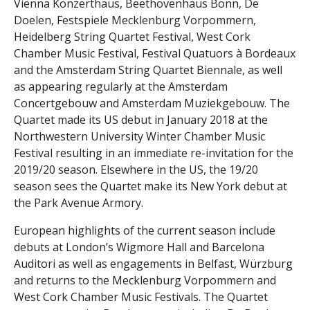
Vienna Konzerthaus, Beethovenhaus Bonn, De
Doelen, Festspiele Mecklenburg Vorpommern,
Heidelberg String Quartet Festival, West Cork
Chamber Music Festival, Festival Quatuors à Bordeaux
and the Amsterdam String Quartet Biennale, as well
as appearing regularly at the Amsterdam
Concertgebouw and Amsterdam Muziekgebouw. The
Quartet made its US debut in January 2018 at the
Northwestern University Winter Chamber Music
Festival resulting in an immediate re-invitation for the
2019/20 season. Elsewhere in the US, the 19/20
season sees the Quartet make its New York debut at
the Park Avenue Armory.
European highlights of the current season include
debuts at London’s Wigmore Hall and Barcelona
Auditori as well as engagements in Belfast, Würzburg
and returns to the Mecklenburg Vorpommern and
West Cork Chamber Music Festivals. The Quartet