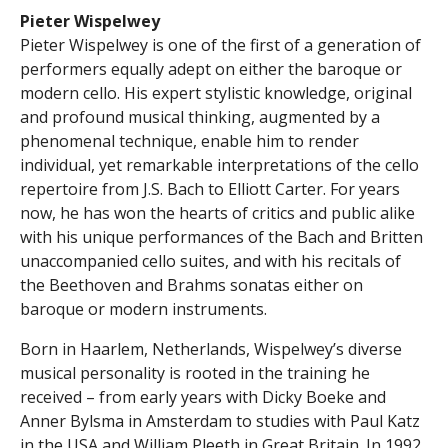
Pieter
Wispelwey
Pieter Wispelwey is one of the first of a generation of
performers equally adept on either the baroque or
modern cello. His expert stylistic knowledge, original
and profound musical thinking, augmented by a
phenomenal technique, enable him to render
individual, yet remarkable interpretations of the cello
repertoire from J.S. Bach to Elliott Carter. For years
now, he has won the hearts of critics and public alike
with his unique performances of the Bach and Britten
unaccompanied cello suites, and with his recitals of
the Beethoven and Brahms sonatas either on
baroque or modern instruments.
Born in Haarlem, Netherlands, Wispelwey’s diverse
musical personality is rooted in the training he
received – from early years with Dicky Boeke and
Anner Bylsma in Amsterdam to studies with Paul Katz
in the USA and William Pleeth in Great Britain. In 1992