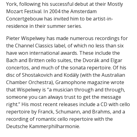
York, following his successful debut at their Mostly
Mozart Festival. In 2004 the Amsterdam
Concertgebouw has invited him to be artist-in-
residence in their summer series.
Pieter Wispelwey has made numerous recordings for
the Channel Classics label, of which no less than six
have won international awards. These include the
Bach and Britten cello suites, the Dvorák and Elgar
concertos, and much of the sonata repertoire. Of his
disc of Shostakovich and Kodály (with the Australian
Chamber Orchestra), Gramophone magazine wrote
that Wispelwey is “a musician through and through,
someone you can always trust to get the message
right.” His most recent releases include a CD with cello
repertoire by Franck, Schumann, and Brahms, and a
recording of romantic cello repertoire with the
Deutsche Kammerphilharmonie.