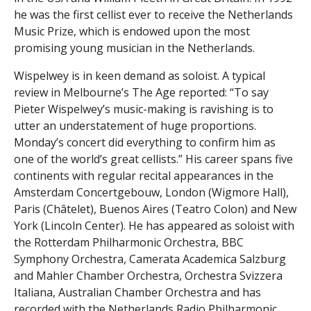
he was the first cellist ever to receive the Netherlands
Music Prize, which is endowed upon the most
promising young musician in the Netherlands.
Wispelwey is in keen demand as soloist. A typical
review in Melbourne’s The Age reported: “To say
Pieter Wispelwey’s music-making is ravishing is to
utter an understatement of huge proportions.
Monday’s concert did everything to confirm him as
one of the world’s great cellists.” His career spans five
continents with regular recital appearances in the
Amsterdam Concertgebouw, London (Wigmore Hall),
Paris (Châtelet), Buenos Aires (Teatro Colon) and New
York (Lincoln Center). He has appeared as soloist with
the Rotterdam Philharmonic Orchestra, BBC
Symphony Orchestra, Camerata Academica Salzburg
and Mahler Chamber Orchestra, Orchestra Svizzera
Italiana, Australian Chamber Orchestra and has
recorded with the Netherlands Radio Philharmonic