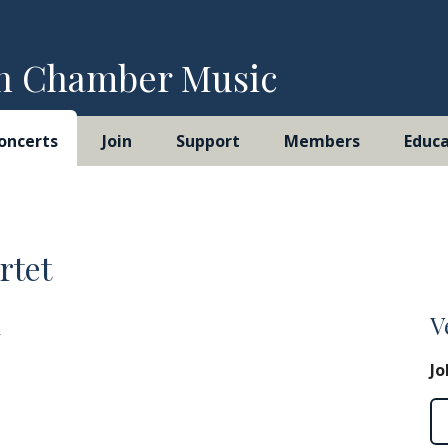
h Chamber Music
oncerts
Join
Support
Members
Educa
rtet
m
V
Jo