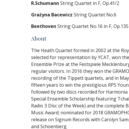
R.Schumann
String Quartet in F, Op.41/2
Grażyna Bacewicz
String Quartet No.6
Beethoven
String Quartet No.16 in F, Op.135
About
The Heath Quartet formed in 2002 at the Roy
selected for representation by YCAT, won t
Ensemble Prize at the Festspiele Mecklenb
regular visitors. In 2016 they won the GRA
recording of the Tippett quartets, and in Ma
fifteen years to win the prestigious RPS You
followed by two discs recorded for Harmoni
Special Ensemble Scholarship featuring Tchaik
Radio 3 Disc of the Week) and the complete 
Music Award; nominated for 2018 GRAMOPHO
release on Signum Records with Carolyn Sa
and Schoenberg.