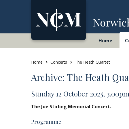
Skip to content
Norwic
Home
C
Home
Concerts
The Heath Quartet
Archive: The Heath Qua
Sunday 12 October 2025, 3.00p
The Joe Stirling Memorial Concert.
Programme