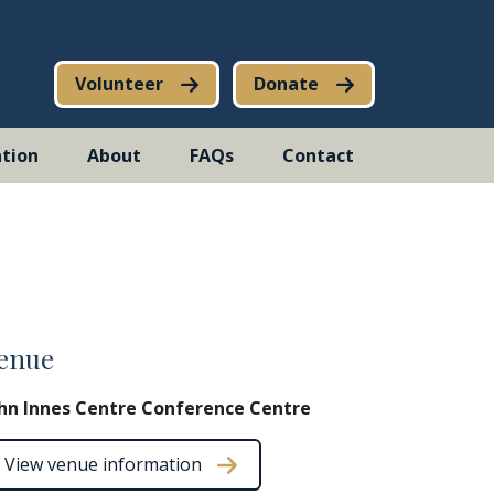
Volunteer
Donate
tion
About
FAQs
Contact
enue
hn Innes Centre Conference Centre
View venue information