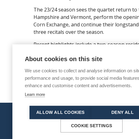
The 23/24 season sees the quartet return to
Hampshire and Vermont, perform the opening
Corn Exchange, and continue their longstand
three recitals over the season.
Recent highlights include a two-season residen
Barcelona debut in Palau de la Musica Catalan
About cookies on this site
debuts at Elbphilharmonie Hamburg, Saffron H
concerts at Handelsbeurs Ghent, Aldeburgh a
We use cookies to collect and analyse information on sit
performance and usage, to provide social media features
enhance and customise content and advertisements.
Learn more
ALLOW ALL COOKIES
DENY ALL
© 2026 Norwich Chamber Music
Norwich Chamber Music is a Charity No. 278446 
COOKIE SETTINGS
Site map
|
Accessibility statement
|
Manage coo