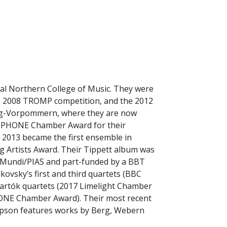
al Northern College of Music. They were
he 2008 TROMP competition, and the 2012
urg-Vorpommern, where they are now
MOPHONE Chamber Award for their
y 2013 became the first ensemble in
ng Artists Award. Their Tippett album was
a Mundi/PIAS and part-funded by a BBT
ovsky’s first and third quartets (BBC
Bartók quartets (2017 Limelight Chamber
NE Chamber Award). Their most recent
mpson features works by Berg, Webern