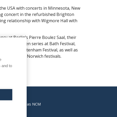
 the USA with concerts in Minnesota, New
 concert in the refurbished Brighton
ing relationship with Wigmore Hall with
cy at Berlin’s Pierre Boulez Saal, their
a, a Beethoven series at Bath Festival,
all and Cheltenham Festival, as well as
nd Norfolk & Norwich festivals.
e
 and to
also registered as NCM
kies